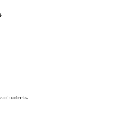
s
e and cranberries.