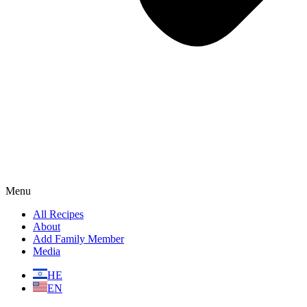
Menu
All Recipes
About
Add Family Member
Media
HE
EN