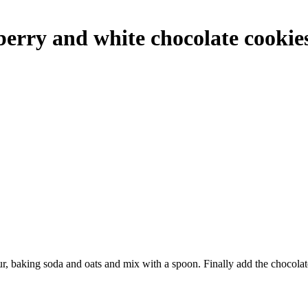
erry and white chocolate cookie
lour, baking soda and oats and mix with a spoon. Finally add the chocolat