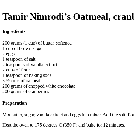
Tamir Nimrodi’s Oatmeal, cranb
Ingredients
200 grams (1 cup) of butter, softened
1 cup of brown sugar
2 eggs
1 teaspoon of salt
2 teaspoons of vanilla extract
2 cups of flour
1 teaspoon of baking soda
3 ½ cups of oatmeal
200 grams of chopped white chocolate
200 grams of cranberries
Preparation
Mix butter, sugar, vanilla extract and eggs in a mixer. Add the salt, f
Heat the oven to 175 degrees C (350 F) and bake for 12 minutes.