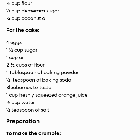
½ cup flour
½ cup demerara sugar
¼ cup coconut oil
For the cake:
4 eggs
1 ½ cup sugar
1 cup oil
2 ½ cups of flour
1 Tablespoon of baking powder
½ teaspoon of baking soda
Blueberries to taste
1 cup freshly squeezed orange juice
½ cup water
½ teaspoon of salt
Preparation
To make the crumble: