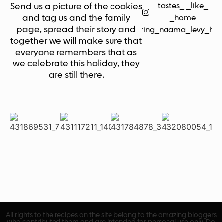
tastes_ _like_
Send us a picture of the cookies
and tag us and the family
_home
page, spread their story and
bring_naama_levy_ho
together we will make sure that
everyone remembers that as
we celebrate this holiday, they
are still there.
All rights to the recipes on the site belong to the amazing bloggers