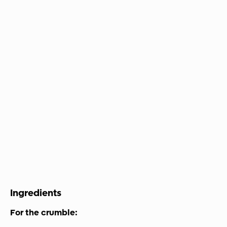
Ingredients
For the crumble: