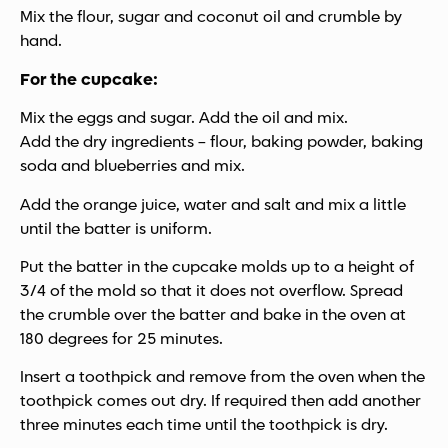
Mix the flour, sugar and coconut oil and crumble by
hand.
For the cupcake:
Mix the eggs and sugar. Add the oil and mix.
Add the dry ingredients – flour, baking powder, baking
soda and blueberries and mix.
Add the orange juice, water and salt and mix a little
until the batter is uniform.
Put the batter in the cupcake molds up to a height of
3/4 of the mold so that it does not overflow. Spread
the crumble over the batter and bake in the oven at
180 degrees for 25 minutes.
Insert a toothpick and remove from the oven when the
toothpick comes out dry. If required then add another
three minutes each time until the toothpick is dry.