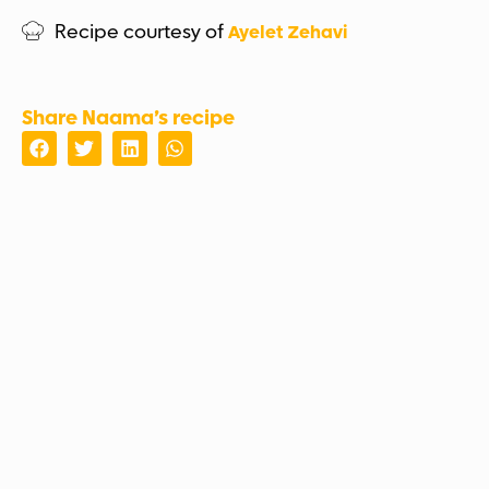
Recipe courtesy of
Ayelet Zehavi
Share Naama’s recipe