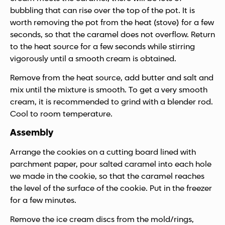
bubbling that can rise over the top of the pot. It is
worth removing the pot from the heat (stove) for a few
seconds, so that the caramel does not overflow. Return
to the heat source for a few seconds while stirring
vigorously until a smooth cream is obtained.
Remove from the heat source, add butter and salt and
mix until the mixture is smooth. To get a very smooth
cream, it is recommended to grind with a blender rod.
Cool to room temperature.
Assembly
Arrange the cookies on a cutting board lined with
parchment paper, pour salted caramel into each hole
we made in the cookie, so that the caramel reaches
the level of the surface of the cookie. Put in the freezer
for a few minutes.
Remove the ice cream discs from the mold/rings,