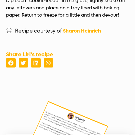
Dip each “cookie-leeda” in the glaze, lightly shake off
any leftovers and place on a tray lined with baking
paper. Return to freeze for a little and then devour!
Recipe courtesy of
Sharon Heinrich
Share Liri’s recipe