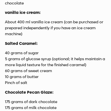
chocolate
vanilla ice cream:
About 400 ml vanilla ice cream (can be purchased or
prepared independently if you have an ice cream
machine)
Salted Caramel:
40 grams of sugar
5 grams of glucose syrup (optional; it helps maintain a
more liquid texture for the finished caramel)
60 grams of sweet cream
10 grams of butter
Pinch of salt
Chocolate Pecan Glaze:
175 grams of dark chocolate
175 grams of milk chocolate