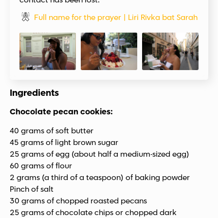
contact has been lost.
Full name for the prayer | Liri Rivka bat Sarah
Ingredients
Chocolate pecan cookies:
40 grams of soft butter
45 grams of light brown sugar
25 grams of egg (about half a medium-sized egg)
60 grams of flour
2 grams (a third of a teaspoon) of baking powder
Pinch of salt
30 grams of chopped roasted pecans
25 grams of chocolate chips or chopped dark