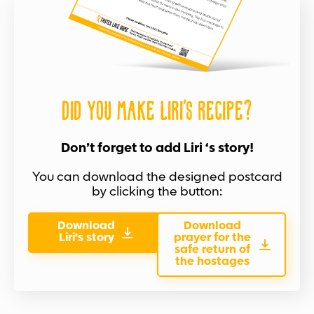
Did you make Liri's recipe?
Don’t forget to add Liri ‘s story!
You can download the designed postcard
by clicking the button:
Download
Download
Liri's story
prayer for the
safe return of
the hostages