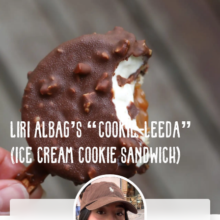
HE
EN
Liri Albag’s “Cookie-leeda”
(Ice cream cookie sandwich)