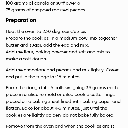
100 grams of canola or sunflower oil
75 grams of chopped roasted pecans
Preparation
Heat the oven to 230 degrees Celsius.
Prepare the cookies: in a medium bowl mix together
butter and sugar, add the egg and mix.
Add the flour, baking powder and salt and mix to
make a soft dough.
Add the chocolate and pecans and mix lightly. Cover
and put in the fridge for 15 minutes.
Form the dough into 6 balls weighing 35 grams each,
place in a silicone mold or oiled cookie-cutter rings
placed on a baking sheet lined with baking paper and
flatten. Bake for about 4-5 minutes, just until the
cookies are lightly golden, do not bake fully baked.
Remove from the oven and when the cookies are still