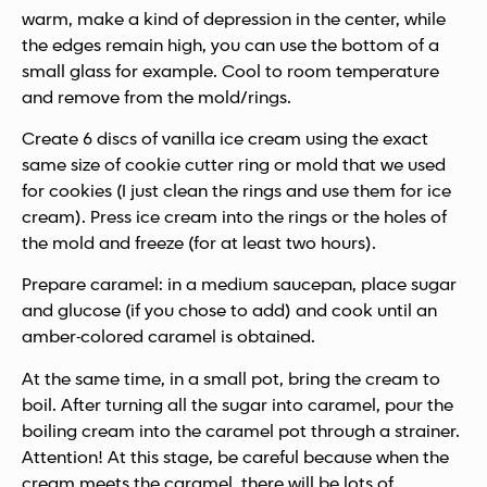
warm, make a kind of depression in the center, while
the edges remain high, you can use the bottom of a
small glass for example. Cool to room temperature
and remove from the mold/rings.
Create 6 discs of vanilla ice cream using the exact
same size of cookie cutter ring or mold that we used
for cookies (I just clean the rings and use them for ice
cream). Press ice cream into the rings or the holes of
the mold and freeze (for at least two hours).
Prepare caramel: in a medium saucepan, place sugar
and glucose (if you chose to add) and cook until an
amber-colored caramel is obtained.
At the same time, in a small pot, bring the cream to
boil. After turning all the sugar into caramel, pour the
boiling cream into the caramel pot through a strainer.
Attention! At this stage, be careful because when the
cream meets the caramel, there will be lots of