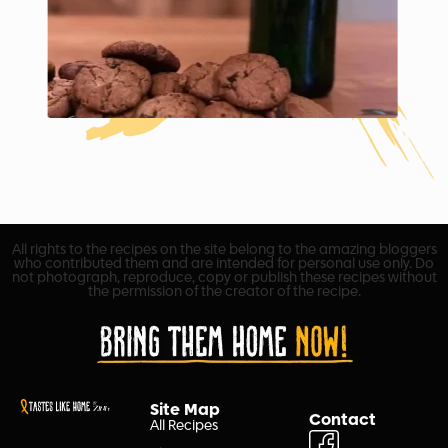
All rights to the recipes on the site belong to the amazing bloggers
who contributed them and are intended for personal use only. Do
not photograph, reproduce, copy or publish these recipes without
the permission of the creator of the recipe.
Site Map
Contact
All Recipes