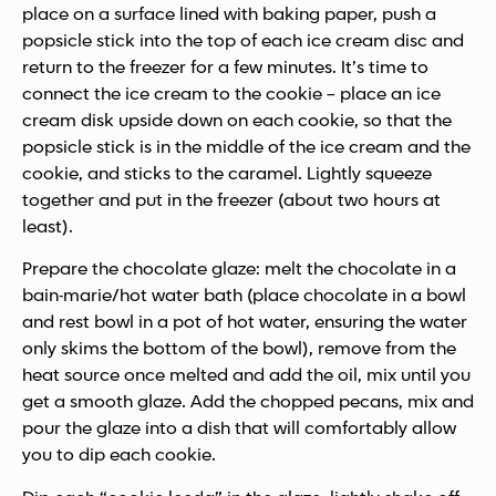
place on a surface lined with baking paper, push a
popsicle stick into the top of each ice cream disc and
return to the freezer for a few minutes. It’s time to
connect the ice cream to the cookie – place an ice
cream disk upside down on each cookie, so that the
popsicle stick is in the middle of the ice cream and the
cookie, and sticks to the caramel. Lightly squeeze
together and put in the freezer (about two hours at
least).
Prepare the chocolate glaze: melt the chocolate in a
bain-marie/hot water bath (place chocolate in a bowl
and rest bowl in a pot of hot water, ensuring the water
only skims the bottom of the bowl), remove from the
heat source once melted and add the oil, mix until you
get a smooth glaze. Add the chopped pecans, mix and
pour the glaze into a dish that will comfortably allow
you to dip each cookie.