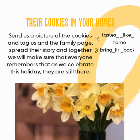
Their cookies in your homes
tastes_ _like_
Send us a picture of the cookies
and tag us and the family page,
_home
spread their story and together
bring_liri_back
we will make sure that everyone
remembers that as we celebrate
this holiday, they are still there.