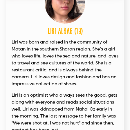
Liri Albag (19)
Liri was born and raised in the community of
Matan in the southern Sharon region. She’s a girl
who loves life, loves the sea and nature, and loves
to travel and see cultures of the world. She is a
restaurant critic, and is always behind the
camera. Liri loves design and fashion and has an
impressive collection of shoes.
Liri is an optimist who always sees the good, gets
along with everyone and reads social situations
well. Liri was kidnapped from Nahal Oz early in
the morning. The last message to her family was
"We were shot at, I was not hurt" and since then,