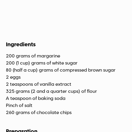
Ingredients
200 grams of margarine
200 (1 cup) grams of white sugar
80 (half a cup) grams of compressed brown sugar
2 eggs
2 teaspoons of vanilla extract
325 grams (2 and a quarter cups) of flour
A teaspoon of baking soda
Pinch of salt
260 grams of chocolate chips
Preparation