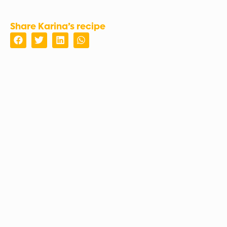
Share Karina’s recipe