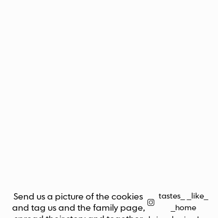
tastes_ _like_
Send us a picture of the cookies
and tag us and the family page,
_home