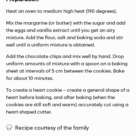
Heat an oven to medium high heat (190 degrees).
Mix the margarine (or butter) with the sugar and add
the eggs and vanilla extract until you get an airy
mixture. Add the flour, salt and baking soda and stir
well until a uniform mixture is obtained.
Add the chocolate chips and mix well by hand. Drop
uniform amounts of mixture with a spoon on a baking
sheet at intervals of 5 cm between the cookies. Bake
for about 10 minutes.
To create a heart cookie – create a general shape of a
heart before baking, and after baking (when the
cookies are still soft and warm) accurately cut using a
heart-shaped cutter.
Recipe courtesy of the family