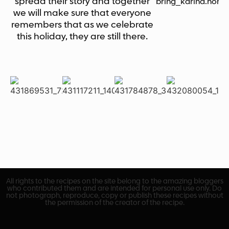
spread their story and together
bring_karina.hom
we will make sure that everyone
remembers that as we celebrate
this holiday, they are still there.
All rights to the recipes on the site belong to the amazing bloggers
who contributed them and are intended for personal use only. Do
not photograph, reproduce, copy or publish these recipes without
the permission of the creator of the recipe.