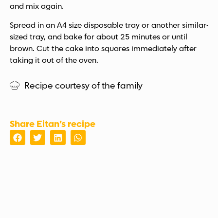
and mix again.
Spread in an A4 size disposable tray or another similar-
sized tray, and bake for about 25 minutes or until
brown. Cut the cake into squares immediately after
taking it out of the oven.
Recipe courtesy of the family
Share Eitan’s recipe