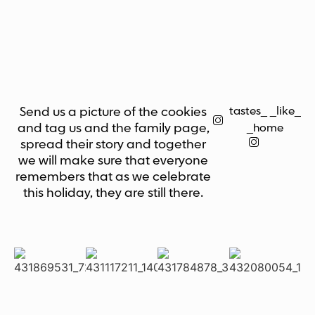
tastes_ _like_
Send us a picture of the cookies
and tag us and the family page,
_home
spread their story and together
we will make sure that everyone
remembers that as we celebrate
this holiday, they are still there.