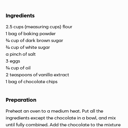
Ingredients
2.5 cups (measuring cups) flour
1 bag of baking powder
¾ cup of dark brown sugar
¾ cup of white sugar
a pinch of salt
3 eggs
¾ cup of oil
2 teaspoons of vanilla extract
1 bag of chocolate chips
Preparation
Preheat an oven to a medium heat. Put all the
ingredients except the chocolate in a bowl, and mix
until fully combined. Add the chocolate to the mixture