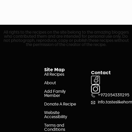
All rights to the recipes on the site belong to the amazing bloggers
who contributed them and are intended for personal use only. Do
not photograph, reproduce, copy or publish these recipes without
the permission of the creator of the recipe.
Site Map
Contact
All Recipes
About
Add Family
+9720543311295
Member
info.tasteslikeh
Donate A Recipe
Website
Accessibility
Terms and
Conditions