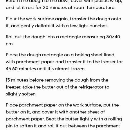
Return the dough to the bowl, cover with plastic wrap,
and let it rest for 20 minutes at room temperature.
Flour the work surface again, transfer the dough onto
it, and gently deflate it with a few light punches.
Roll out the dough into a rectangle measuring 30×40
cm.
Place the dough rectangle on a baking sheet lined
with parchment paper and transfer it to the freezer for
45-60 minutes until it’s almost frozen.
15 minutes before removing the dough from the
freezer, take the butter out of the refrigerator to
slightly soften.
Place parchment paper on the work surface, put the
butter on it, and cover it with another sheet of
parchment paper. Beat the butter lightly with a rolling
pin to soften it and roll it out between the parchment