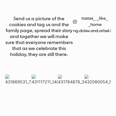
tastes_ _like_
Send us a picture of the
cookies and tag us and the
_home
family page, spread their story
bring.dolev.and.arbel.h
and together we will make
sure that everyone remembers
that as we celebrate this
holiday, they are still there.