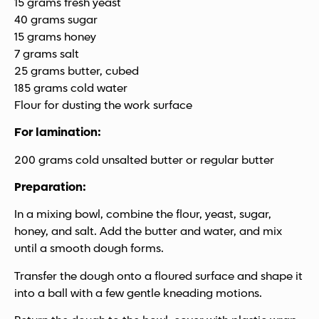
15 grams fresh yeast
40 grams sugar
15 grams honey
7 grams salt
25 grams butter, cubed
185 grams cold water
Flour for dusting the work surface
For lamination:
200 grams cold unsalted butter or regular butter
Preparation:
In a mixing bowl, combine the flour, yeast, sugar,
honey, and salt. Add the butter and water, and mix
until a smooth dough forms.
Transfer the dough onto a floured surface and shape it
into a ball with a few gentle kneading motions.