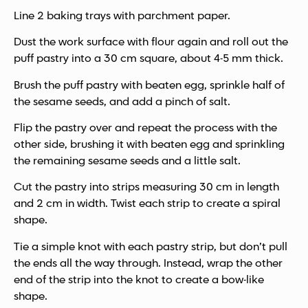
Line 2 baking trays with parchment paper.
Dust the work surface with flour again and roll out the
puff pastry into a 30 cm square, about 4-5 mm thick.
Brush the puff pastry with beaten egg, sprinkle half of
the sesame seeds, and add a pinch of salt.
Flip the pastry over and repeat the process with the
other side, brushing it with beaten egg and sprinkling
the remaining sesame seeds and a little salt.
Cut the pastry into strips measuring 30 cm in length
and 2 cm in width. Twist each strip to create a spiral
shape.
Tie a simple knot with each pastry strip, but don’t pull
the ends all the way through. Instead, wrap the other
end of the strip into the knot to create a bow-like
shape.