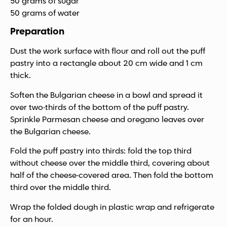
50 grams of sugar
50 grams of water
Preparation
Dust the work surface with flour and roll out the puff
pastry into a rectangle about 20 cm wide and 1 cm
thick.
Soften the Bulgarian cheese in a bowl and spread it
over two-thirds of the bottom of the puff pastry.
Sprinkle Parmesan cheese and oregano leaves over
the Bulgarian cheese.
Fold the puff pastry into thirds: fold the top third
without cheese over the middle third, covering about
half of the cheese-covered area. Then fold the bottom
third over the middle third.
Wrap the folded dough in plastic wrap and refrigerate
for an hour.