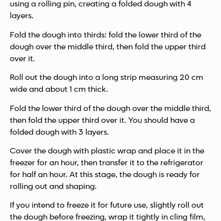
using a rolling pin, creating a folded dough with 4
layers.
Fold the dough into thirds: fold the lower third of the
dough over the middle third, then fold the upper third
over it.
Roll out the dough into a long strip measuring 20 cm
wide and about 1 cm thick.
Fold the lower third of the dough over the middle third,
then fold the upper third over it. You should have a
folded dough with 3 layers.
Cover the dough with plastic wrap and place it in the
freezer for an hour, then transfer it to the refrigerator
for half an hour. At this stage, the dough is ready for
rolling out and shaping.
If you intend to freeze it for future use, slightly roll out
the dough before freezing, wrap it tightly in cling film,