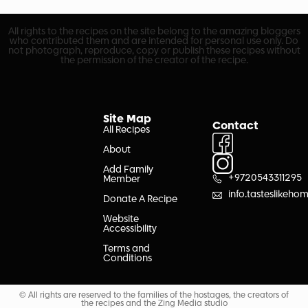
All rights to the recipes on the site belong to the amazing bloggers
who contributed them and are intended for personal use only. Do
not photograph, reproduce, copy or publish these recipes without
the permission of the creator of the recipe.
Site Map
Contact
All Recipes
About
Add Family
+9720543311295
Member
info.tasteslikeh
Donate A Recipe
Website
Accessibility
Terms and
Conditions
© All rights are reserved to the families of the hostages, the creators of
the recipes and the Zing Media studio