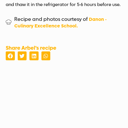
and thaw it in the refrigerator for 5-6 hours before use.
Recipe and photos courtesy of
Danon -
Culinary Excellence School.
Share Arbel’s recipe