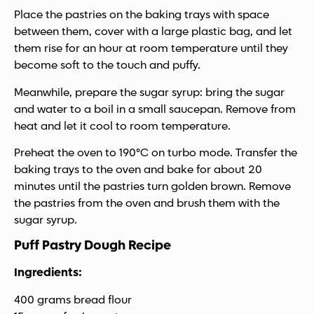
Place the pastries on the baking trays with space
between them, cover with a large plastic bag, and let
them rise for an hour at room temperature until they
become soft to the touch and puffy.
Meanwhile, prepare the sugar syrup: bring the sugar
and water to a boil in a small saucepan. Remove from
heat and let it cool to room temperature.
Preheat the oven to 190°C on turbo mode. Transfer the
baking trays to the oven and bake for about 20
minutes until the pastries turn golden brown. Remove
the pastries from the oven and brush them with the
sugar syrup.
Puff Pastry Dough Recipe
Ingredients:
400 grams bread flour