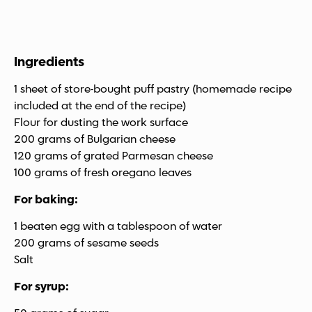
Ingredients
1 sheet of store-bought puff pastry (homemade recipe
included at the end of the recipe)
Flour for dusting the work surface
200 grams of Bulgarian cheese
120 grams of grated Parmesan cheese
100 grams of fresh oregano leaves
For baking:
1 beaten egg with a tablespoon of water
200 grams of sesame seeds
Salt
For syrup: