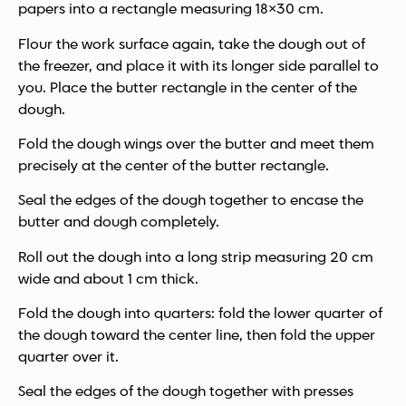
papers into a rectangle measuring 18×30 cm.
Flour the work surface again, take the dough out of
the freezer, and place it with its longer side parallel to
you. Place the butter rectangle in the center of the
dough.
Fold the dough wings over the butter and meet them
precisely at the center of the butter rectangle.
Seal the edges of the dough together to encase the
butter and dough completely.
Roll out the dough into a long strip measuring 20 cm
wide and about 1 cm thick.
Fold the dough into quarters: fold the lower quarter of
the dough toward the center line, then fold the upper
quarter over it.
Seal the edges of the dough together with presses